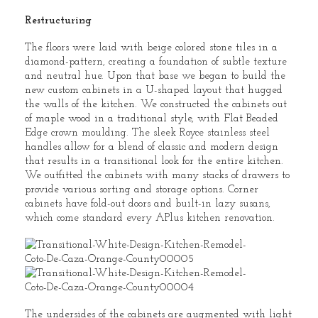
Restructuring
The floors were laid with beige colored stone tiles in a
diamond-pattern, creating a foundation of subtle texture
and neutral hue. Upon that base we began to build the
new custom cabinets in a U-shaped layout that hugged
the walls of the kitchen. We constructed the cabinets out
of maple wood in a traditional style, with Flat Beaded
Edge crown moulding. The sleek Royce stainless steel
handles allow for a blend of classic and modern design
that results in a transitional look for the entire kitchen.
We outfitted the cabinets with many stacks of drawers to
provide various sorting and storage options. Corner
cabinets have fold-out doors and built-in lazy susans,
which come standard every APlus kitchen renovation.
The undersides of the cabinets are augmented with light