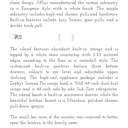
clean design. APlus manufactured the custom cabinetry
in a European style with a white finish. The maple
cabinetry includes high-end chrome pulls and hardware.
Built-in features include lazy Susans, spice pulls, and a
double trash pull.
The island features abundant built-in storage and is
topped by a white stone countertop with 2.25 mitered
edges, cascading to the floor in a waterfall style. The
customized built-in pantries feature three bottom
drawers, rollouts to eye level and adjustable upper
shelving. The high-end appliance package includes a
Zephyr Sienna Pro range hood, a Wolf 48-inch dual-fuel
range and a 48-inch side-by-side Sub Zero refrigerator.
The island boasts a built-in microwave drawer while the
beautiful kitchen faucet is a Meridian polished chrome
pull-down sprayer.
The small bar area of the counter was removed to better
open the kitchen to the family room.