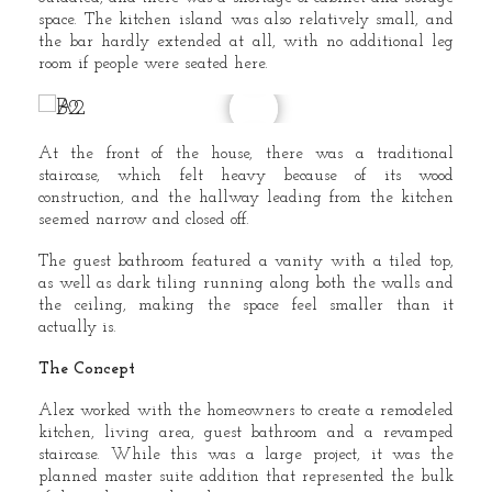
space. The kitchen island was also relatively small, and
the bar hardly extended at all, with no additional leg
room if people were seated here.
At the front of the house, there was a traditional
staircase, which felt heavy because of its wood
construction, and the hallway leading from the kitchen
seemed narrow and closed off.
The guest bathroom featured a vanity with a tiled top,
as well as dark tiling running along both the walls and
the ceiling, making the space feel smaller than it
actually is.
The Concept
Alex worked with the homeowners to create a remodeled
kitchen, living area, guest bathroom and a revamped
staircase. While this was a large project, it was the
planned master suite addition that represented the bulk