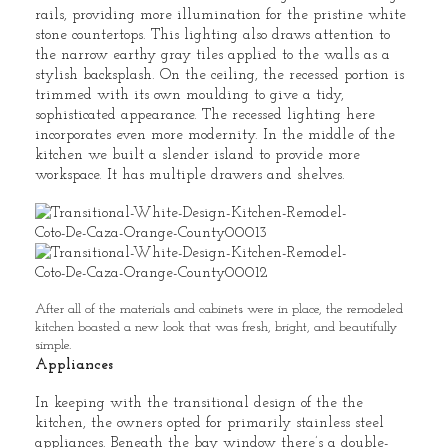
rails, providing more illumination for the pristine white
stone countertops. This lighting also draws attention to
the narrow earthy gray tiles applied to the walls as a
stylish backsplash. On the ceiling, the recessed portion is
trimmed with its own moulding to give a tidy,
sophisticated appearance. The recessed lighting here
incorporates even more modernity. In the middle of the
kitchen we built a slender island to provide more
workspace. It has multiple drawers and shelves.
After all of the materials and cabinets were in place, the remodeled
kitchen boasted a new look that was fresh, bright, and beautifully
simple.
Appliances
In keeping with the transitional design of the the
kitchen, the owners opted for primarily stainless steel
appliances. Beneath the bay window there’s a double-