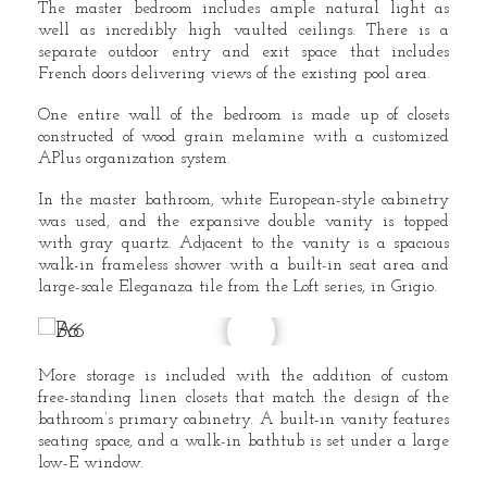
The master bedroom includes ample natural light as
well as incredibly high vaulted ceilings. There is a
separate outdoor entry and exit space that includes
French doors delivering views of the existing pool area.
One entire wall of the bedroom is made up of closets
constructed of wood grain melamine with a customized
APlus organization system.
In the master bathroom, white European-style cabinetry
was used, and the expansive double vanity is topped
with gray quartz. Adjacent to the vanity is a spacious
walk-in frameless shower with a built-in seat area and
large-scale Eleganaza tile from the Loft series, in Grigio.
More storage is included with the addition of custom
free-standing linen closets that match the design of the
bathroom’s primary cabinetry. A built-in vanity features
seating space, and a walk-in bathtub is set under a large
low-E window.