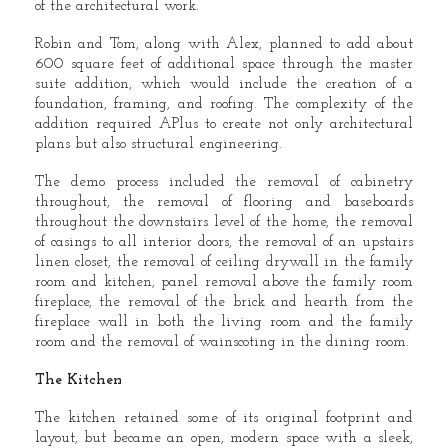
of the architectural work.
Robin and Tom, along with Alex, planned to add about
600 square feet of additional space through the master
suite addition, which would include the creation of a
foundation, framing, and roofing. The complexity of the
addition required APlus to create not only architectural
plans but also structural engineering.
The demo process included the removal of cabinetry
throughout, the removal of flooring and baseboards
throughout the downstairs level of the home, the removal
of casings to all interior doors, the removal of an upstairs
linen closet, the removal of ceiling drywall in the family
room and kitchen, panel removal above the family room
fireplace, the removal of the brick and hearth from the
fireplace wall in both the living room and the family
room and the removal of wainscoting in the dining room.
The Kitchen
The kitchen retained some of its original footprint and
layout, but became an open, modern space with a sleek,