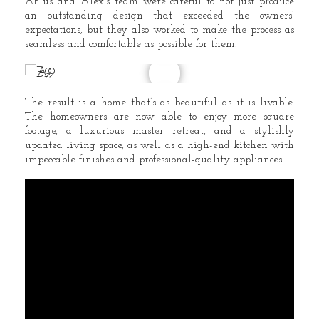
APlus and Alex’s team were careful to not just produce
an outstanding design that exceeded the owners’
expectations, but they also worked to make the process as
seamless and comfortable as possible for them.
The result is a home that’s as beautiful as it is livable.
The homeowners are now able to enjoy more square
footage, a luxurious master retreat, and a stylishly
updated living space, as well as a high-end kitchen with
impeccable finishes and professional-quality appliances