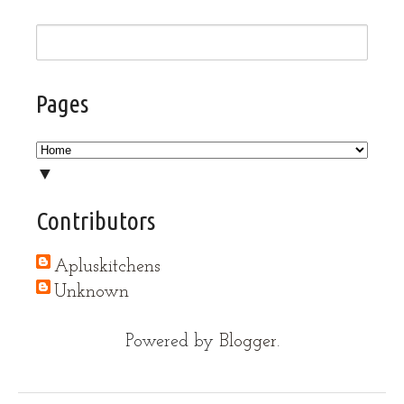
Pages
▼
Contributors
Apluskitchens
Unknown
Powered by
Blogger
.