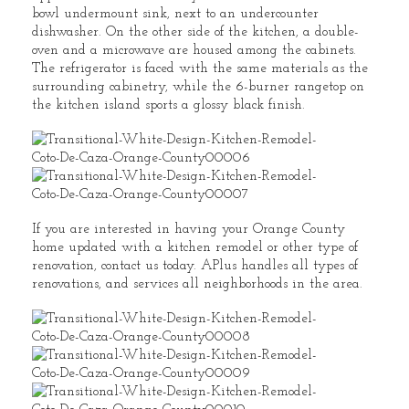
bowl undermount sink, next to an undercounter
dishwasher. On the other side of the kitchen, a double-
oven and a microwave are housed among the cabinets.
The refrigerator is faced with the same materials as the
surrounding cabinetry, while the 6-burner rangetop on
the kitchen island sports a glossy black finish.
If you are interested in having your Orange County
home updated with a kitchen remodel or other type of
renovation, contact us today. APlus handles all types of
renovations, and services all neighborhoods in the area.