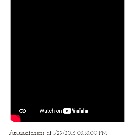
Apluskitchens
at
1/29/2016 03:53:00 PM