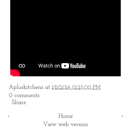
Apluskitchens
at
1/11/2016 01:25:00 PM
0 comments
Share
‹
Home
›
View web version