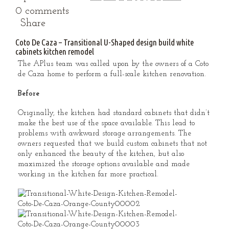
0 comments
Share
Coto De Caza – Transitional U-Shaped design build white
cabinets kitchen remodel
The APlus team was called upon by the owners of a Coto
de Caza home to perform a full-scale kitchen renovation.
Before
Originally, the kitchen had standard cabinets that didn’t
make the best use of the space available. This lead to
problems with awkward storage arrangements. The
owners requested that we build custom cabinets that not
only enhanced the beauty of the kitchen, but also
maximized the storage options available and made
working in the kitchen far more practical.