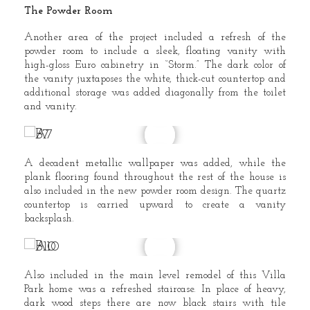
The Powder Room
Another area of the project included a refresh of the
powder room to include a sleek, floating vanity with
high-gloss Euro cabinetry in “Storm.” The dark color of
the vanity juxtaposes the white, thick-cut countertop and
additional storage was added diagonally from the toilet
and vanity.
A decadent metallic wallpaper was added, while the
plank flooring found throughout the rest of the house is
also included in the new powder room design. The quartz
countertop is carried upward to create a vanity
backsplash.
Also included in the main level remodel of this Villa
Park home was a refreshed staircase. In place of heavy,
dark wood steps there are now black stairs with tile