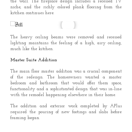
the wall. The fireplace design includes a recessed TV
niche, and the richly colored plank flooring from the
kitchen continues here.
The heavy ceiling beams were removed and recessed
lighting maintains the feeling of a high, airy ceiling,
much like the kitchen.
Master Suite Addition
The main floor master addition was a crucial component
of the redesign. The homeowners wanted a master
bedroom and bathroom that would offer them space,
functionality and a sophisticated design that was in-line
with the remodel happening elsewhere in their home.
The addition and exterior work completed by APlus
required the pouring of new footings and slabs before
framing began.