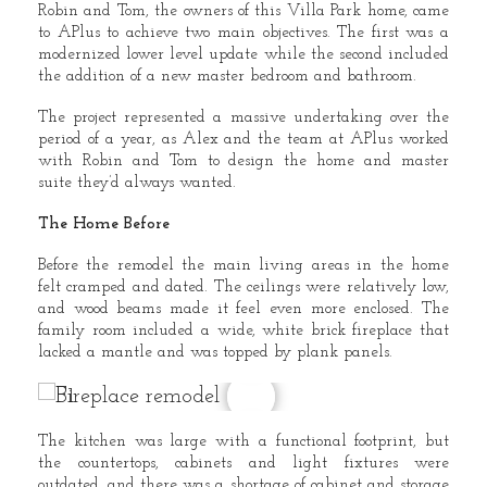
Robin and Tom, the owners of this Villa Park home, came
to APlus to achieve two main objectives. The first was a
modernized lower level update while the second included
the addition of a new master bedroom and bathroom.
The project represented a massive undertaking over the
period of a year, as Alex and the team at APlus worked
with Robin and Tom to design the home and master
suite they’d always wanted.
The Home Before
Before the remodel the main living areas in the home
felt cramped and dated. The ceilings were relatively low,
and wood beams made it feel even more enclosed. The
family room included a wide, white brick fireplace that
lacked a mantle and was topped by plank panels.
The kitchen was large with a functional footprint, but
the countertops, cabinets and light fixtures were
outdated, and there was a shortage of cabinet and storage