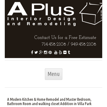
Contact Us for a Free Estimate
714.458.2108
/
949.458.2108
Skip to content
Menu
A Modern Kitchen & Home Remodel and Master Bedroom,
Bathroom Room and walking closet Addition in Villa Park