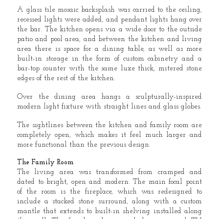
A glass tile mosaic backsplash was carried to the ceiling,
recessed lights were added, and pendant lights hang over
the bar. The kitchen opens via a wide door to the outside
patio and pool area, and between the kitchen and living
area there is space for a dining table, as well as more
built-in storage in the form of custom cabinetry and a
bar-top counter with the same luxe thick, mitered stone
edges of the rest of the kitchen.
Over the dining area hangs a sculpturally-inspired
modern light fixture with straight lines and glass globes.
The sightlines between the kitchen and family room are
completely open, which makes it feel much larger and
more functional than the previous design.
The Family Room
The living area was transformed from cramped and
dated to bright, open and modern. The main focal point
of the room is the fireplace, which was redesigned to
include a stacked stone surround, along with a custom
mantle that extends to built-in shelving installed along