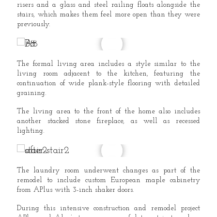
risers and a glass and steel railing floats alongside the
stairs, which makes them feel more open than they were
previously.
The formal living area includes a style similar to the
living room adjacent to the kitchen, featuring the
continuation of wide plank-style flooring with detailed
graining.
The living area to the front of the home also includes
another stacked stone fireplace, as well as recessed
lighting.
The laundry room underwent changes as part of the
remodel to include custom European maple cabinetry
from APlus with 3-inch shaker doors.
During this intensive construction and remodel project