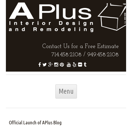
Contact Us for a Free Estimate
714.458.2108
/
949.458.2108
Skip to content
Menu
Official Launch of APlus Blog