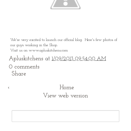
We're very excited to launch our official blog. Here's few photos of
our guys working in the Shop.
Visit us on www.apluskitchens.com
Apluskitchens
at
1/09/2013 09:54:00 AM
0 comments
Share
‹
Home
View web version