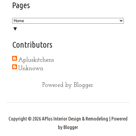
Pages
▼
Contributors
Apluskitchens
Unknown
Powered by
Blogger
.
Copyright ©
2026
APlus Interior Design & Remodeling
| Powered
by
Blogger