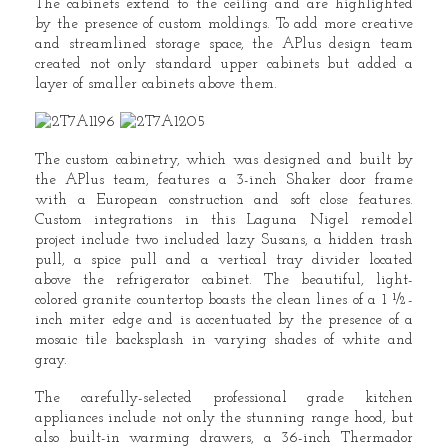
The cabinets extend to the ceiling and are highlighted
by the presence of custom moldings. To add more creative
and streamlined storage space, the APlus design team
created not only standard upper cabinets but added a
layer of smaller cabinets above them.
The custom cabinetry, which was designed and built by
the APlus team, features a 3-inch Shaker door frame
with a European construction and soft close features.
Custom integrations in this Laguna Nigel remodel
project include two included lazy Susans, a hidden trash
pull, a spice pull and a vertical tray divider located
above the refrigerator cabinet. The beautiful, light-
colored granite countertop boasts the clean lines of a 1 ½-
inch miter edge and is accentuated by the presence of a
mosaic tile backsplash in varying shades of white and
gray.
The carefully-selected professional grade kitchen
appliances include not only the stunning range hood, but
also built-in warming drawers, a 36-inch Thermador