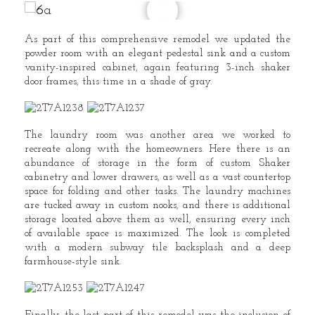
As part of this comprehensive remodel we updated the
powder room with an elegant pedestal sink and a custom
vanity-inspired cabinet, again featuring 3-inch shaker
door frames, this time in a shade of gray.
The laundry room was another area we worked to
recreate along with the homeowners. Here there is an
abundance of storage in the form of custom Shaker
cabinetry and lower drawers, as well as a vast countertop
space for folding and other tasks. The laundry machines
are tucked away in custom nooks, and there is additional
storage located above them as well, ensuring every inch
of available space is maximized. The look is completed
with a modern subway tile backsplash and a deep
farmhouse-style sink.