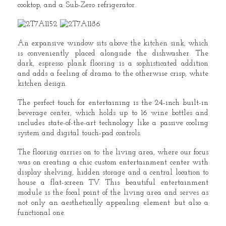
cooktop, and a Sub-Zero refrigerator.
An expansive window sits above the kitchen sink, which
is conveniently placed alongside the dishwasher. The
dark, espresso plank flooring is a sophisticated addition
and adds a feeling of drama to the otherwise crisp, white
kitchen design.
The perfect touch for entertaining is the 24-inch built-in
beverage center, which holds up to 16 wine bottles and
includes state-of-the-art technology like a passive cooling
system and digital touch-pad controls.
The flooring carries on to the living area, where our focus
was on creating a chic custom entertainment center with
display shelving, hidden storage and a central location to
house a flat-screen TV. This beautiful entertainment
module is the focal point of the living area and serves as
not only an aesthetically appealing element but also a
functional one.