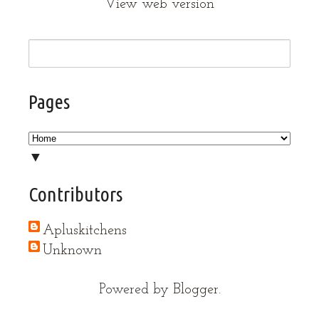
View web version
Pages
▼
Contributors
Apluskitchens
Unknown
Powered by
Blogger
.