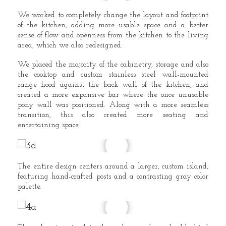
We worked to completely change the layout and footprint
of the kitchen, adding more usable space and a better
sense of flow and openness from the kitchen to the living
area, which we also redesigned.
We placed the majority of the cabinetry, storage and also
the cooktop and custom stainless steel wall-mounted
range hood against the back wall of the kitchen, and
created a more expansive bar where the once unusable
pony wall was positioned. Along with a more seamless
transition, this also created more seating and
entertaining space.
The entire design centers around a larger, custom island,
featuring hand-crafted posts and a contrasting gray color
palette.