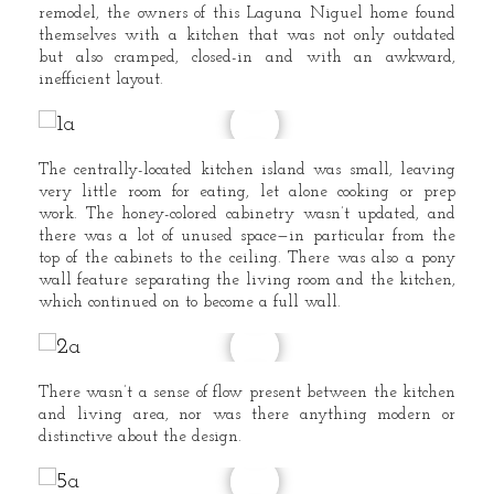
remodel, the owners of this Laguna Niguel home found
themselves with a kitchen that was not only outdated
but also cramped, closed-in and with an awkward,
inefficient layout.
The centrally-located kitchen island was small, leaving
very little room for eating, let alone cooking or prep
work. The honey-colored cabinetry wasn’t updated, and
there was a lot of unused space—in particular from the
top of the cabinets to the ceiling. There was also a pony
wall feature separating the living room and the kitchen,
which continued on to become a full wall.
There wasn’t a sense of flow present between the kitchen
and living area, nor was there anything modern or
distinctive about the design.