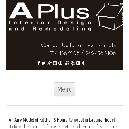
Contact Us for a Free Estimate
714.458.2108
/
949.458.2108
Skip to content
Menu
An Airy Model of Kitchen & Home Remodel in Laguna Niguel
Before the start of this complete kitchen and living area