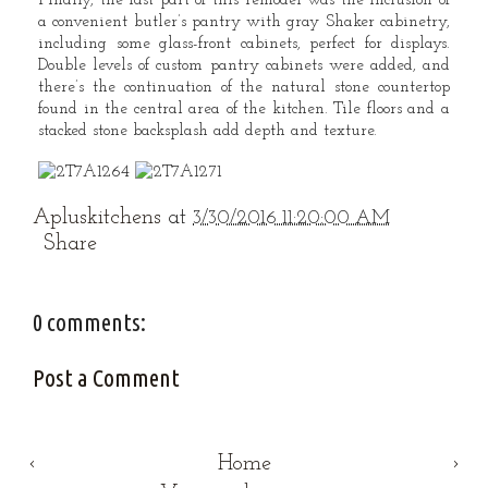
Finally, the last part of this remodel was the inclusion of
a convenient butler’s pantry with gray Shaker cabinetry,
including some glass-front cabinets, perfect for displays.
Double levels of custom pantry cabinets were added, and
there’s the continuation of the natural stone countertop
found in the central area of the kitchen. Tile floors and a
stacked stone backsplash add depth and texture.
Apluskitchens
at
3/30/2016 11:20:00 AM
Share
0 comments:
Post a Comment
‹
Home
›